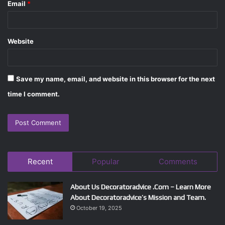
Email
*
Website
Save my name, email, and website in this browser for the next
time I comment.
Recent
Popular
Comments
About Us Decoratoradvice .Com – Learn More
About Decoratoradvice’s Mission and Team.
October 19, 2025