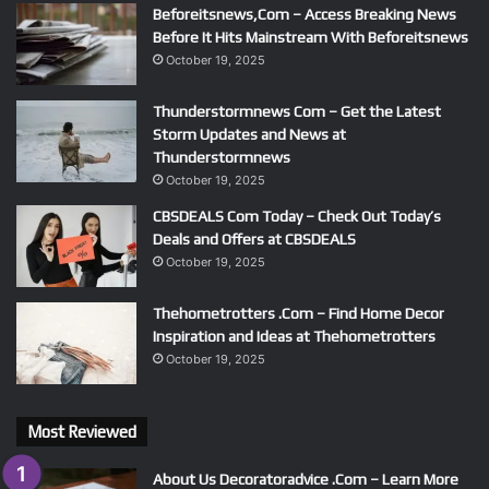
Beforeitsnews,Com – Access Breaking News
Before It Hits Mainstream With Beforeitsnews
October 19, 2025
Thunderstormnews Com – Get the Latest
Storm Updates and News at
Thunderstormnews
October 19, 2025
CBSDEALS Com Today – Check Out Today’s
Deals and Offers at CBSDEALS
October 19, 2025
Thehometrotters .Com – Find Home Decor
Inspiration and Ideas at Thehometrotters
October 19, 2025
Most Reviewed
About Us Decoratoradvice .Com – Learn More