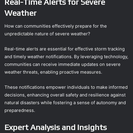
Real-Time Alerts for Severe
Weather
How can communities effectively prepare for the
unpredictable nature of severe weather?
Real-time alerts are essential for effective storm tracking
and timely weather notifications. By leveraging technology,
communities can receive immediate updates on severe
weather threats, enabling proactive measures.
These notifications empower individuals to make informed
decisions, enhancing overall safety and resilience against
natural disasters while fostering a sense of autonomy and
preparedness.
Expert Analysis and Insights