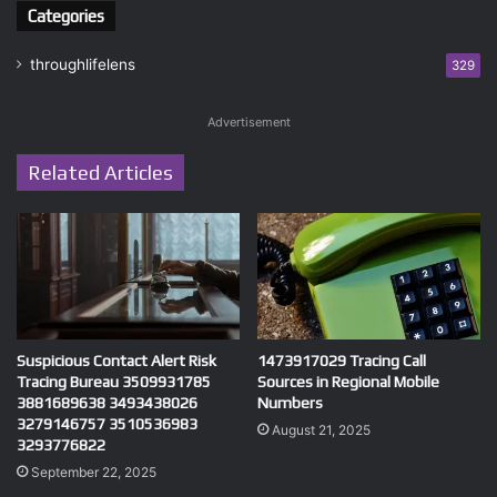
Categories
throughlifelens
329
Advertisement
Related Articles
Suspicious Contact Alert Risk
1473917029 Tracing Call
Tracing Bureau 3509931785
Sources in Regional Mobile
3881689638 3493438026
Numbers
3279146757 3510536983
August 21, 2025
3293776822
September 22, 2025