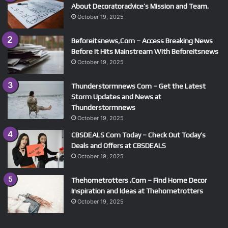
About Decoratoradvice’s Mission and Team.
October 19, 2025
Beforeitsnews,Com – Access Breaking News
Before It Hits Mainstream With Beforeitsnews
October 19, 2025
Thunderstormnews Com – Get the Latest
Storm Updates and News at
Thunderstormnews
October 19, 2025
CBSDEALS Com Today – Check Out Today’s
Deals and Offers at CBSDEALS
October 19, 2025
Thehometrotters .Com – Find Home Decor
Inspiration and Ideas at Thehometrotters
October 19, 2025