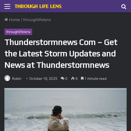
Menu
S
fo
Home
/
throughlifelens
throughlifelens
Thunderstormnews Com – Get
the Latest Storm Updates and
News at Thunderstormnews
Robin
October 19, 2025
0
9
1 minute read