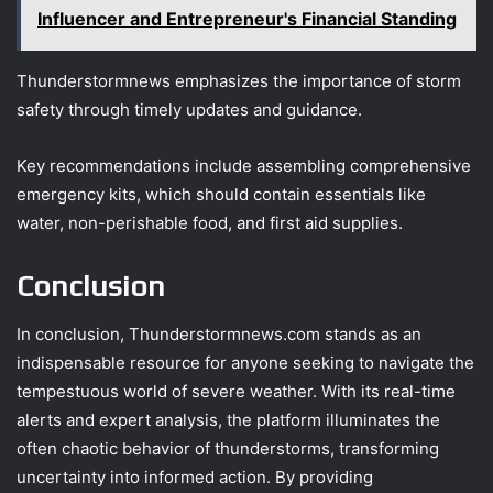
Influencer and Entrepreneur's Financial Standing
Thunderstormnews emphasizes the importance of storm
safety through timely updates and guidance.
Key recommendations include assembling comprehensive
emergency kits, which should contain essentials like
water, non-perishable food, and first aid supplies.
Conclusion
In conclusion, Thunderstormnews.com stands as an
indispensable resource for anyone seeking to navigate the
tempestuous world of severe weather. With its real-time
alerts and expert analysis, the platform illuminates the
often chaotic behavior of thunderstorms, transforming
uncertainty into informed action. By providing