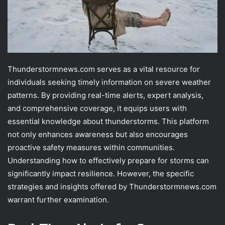
Thunderstormnews.com serves as a vital resource for
individuals seeking timely information on severe weather
patterns. By providing real-time alerts, expert analysis,
and comprehensive coverage, it equips users with
essential knowledge about thunderstorms. This platform
not only enhances awareness but also encourages
proactive safety measures within communities.
Understanding how to effectively prepare for storms can
significantly impact resilience. However, the specific
strategies and insights offered by Thunderstormnews.com
warrant further examination.