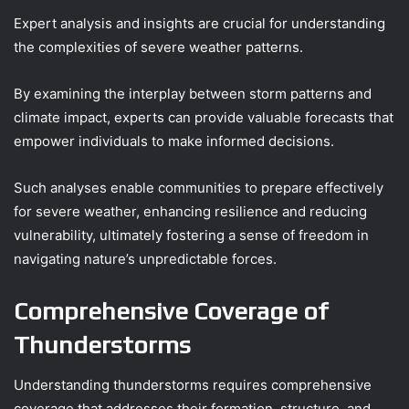
Expert analysis and insights are crucial for understanding
the complexities of severe weather patterns.
By examining the interplay between storm patterns and
climate impact, experts can provide valuable forecasts that
empower individuals to make informed decisions.
Such analyses enable communities to prepare effectively
for severe weather, enhancing resilience and reducing
vulnerability, ultimately fostering a sense of freedom in
navigating nature’s unpredictable forces.
Comprehensive Coverage of
Thunderstorms
Understanding thunderstorms requires comprehensive
coverage that addresses their formation, structure, and