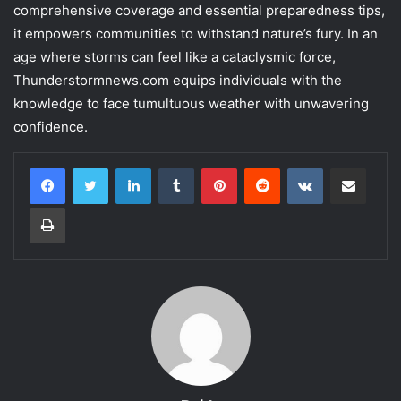
comprehensive coverage and essential preparedness tips,
it empowers communities to withstand nature’s fury. In an
age where storms can feel like a cataclysmic force,
Thunderstormnews.com equips individuals with the
knowledge to face tumultuous weather with unwavering
confidence.
LinkedIn
Tumblr
Pinterest
Reddit
VKontakte
Share via Email
Print