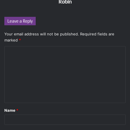
Robin
Leave a Reply
Your email address will not be published.
Required fields are
marked
*
C
o
m
m
e
n
t
Name
*
*