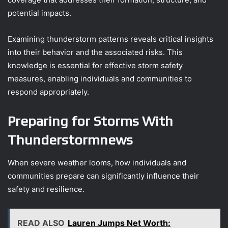
potential impacts.
Examining thunderstorm patterns reveals critical insights
into their behavior and the associated risks. This
knowledge is essential for effective storm safety
measures, enabling individuals and communities to
respond appropriately.
Preparing for Storms With
Thunderstormnews
When severe weather looms, how individuals and
communities prepare can significantly influence their
safety and resilience.
READ ALSO
Lauren Jumps Net Worth: