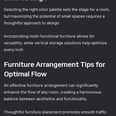
Selecting the right color palette sets the stage for a room,
but maximizing the potential of small spaces requires a
thoughtful approach to design.
Incorporating multi-functional furniture allows for
versatility, while vertical storage solutions help optimize
every inch.
Furniture Arrangement Tips for
Optimal Flow
An effective furniture arrangement can significantly
enhance the flow of any room, creating a harmonious
balance between aesthetics and functionality.
Thoughtful furniture placement promotes smooth traffic