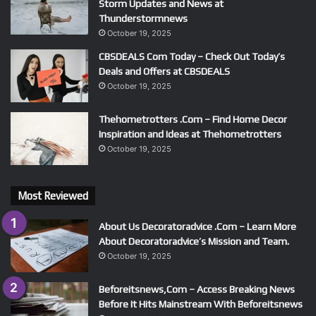
Storm Updates and News at
Thunderstormnews
October 19, 2025
CBSDEALS Com Today – Check Out Today’s
Deals and Offers at CBSDEALS
October 19, 2025
Thehometrotters .Com – Find Home Decor
Inspiration and Ideas at Thehometrotters
October 19, 2025
Most Reviewed
About Us Decoratoradvice .Com – Learn More
About Decoratoradvice’s Mission and Team.
October 19, 2025
Beforeitsnews,Com – Access Breaking News
Before It Hits Mainstream With Beforeitsnews