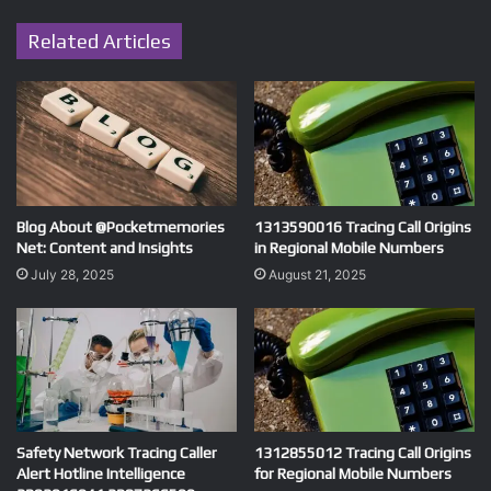
Related Articles
Blog About @Pocketmemories
1313590016 Tracing Call Origins
Net: Content and Insights
in Regional Mobile Numbers
July 28, 2025
August 21, 2025
Safety Network Tracing Caller
1312855012 Tracing Call Origins
Alert Hotline Intelligence
for Regional Mobile Numbers