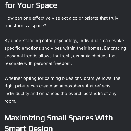
for Your Space
How can one effectively select a color palette that truly
transforms a space?
By understanding color psychology, individuals can evoke
specific emotions and vibes within their homes. Embracing
seasonal trends allows for fresh, dynamic choices that
resonate with personal freedom.
Whether opting for calming blues or vibrant yellows, the
right palette can create an atmosphere that reflects
individuality and enhances the overall aesthetic of any
room.
Maximizing Small Spaces With
Smart Design