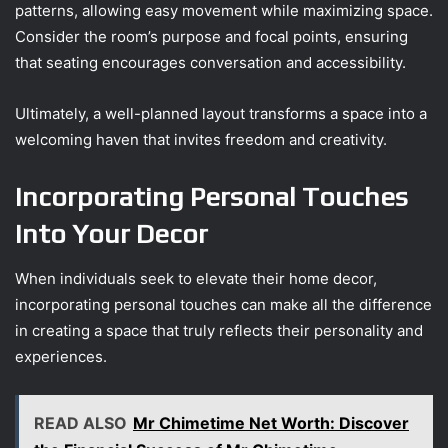
patterns, allowing easy movement while maximizing space.
Consider the room’s purpose and focal points, ensuring
that seating encourages conversation and accessibility.
Ultimately, a well-planned layout transforms a space into a
welcoming haven that invites freedom and creativity.
Incorporating Personal Touches
Into Your Decor
When individuals seek to elevate their home decor,
incorporating personal touches can make all the difference
in creating a space that truly reflects their personality and
experiences.
READ ALSO
Mr Chimetime Net Worth: Discover