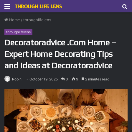
Menu
S
fo
Home
/
throughlifelens
throughlifelens
Decoratoradvice .Com Home –
Expert Home Decorating Tips
and Ideas at Decoratoradvice
Robin
October 19, 2025
0
9
2 minutes read