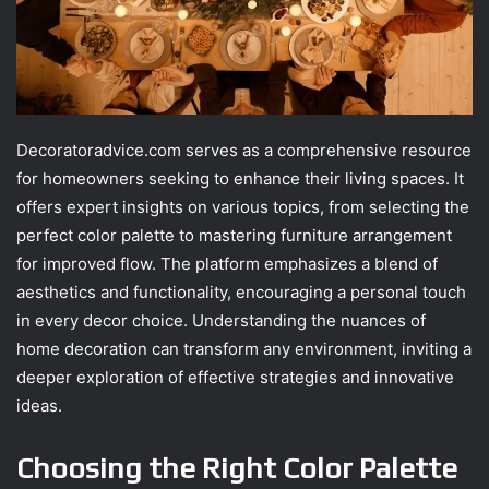
Decoratoradvice.com serves as a comprehensive resource
for homeowners seeking to enhance their living spaces. It
offers expert insights on various topics, from selecting the
perfect color palette to mastering furniture arrangement
for improved flow. The platform emphasizes a blend of
aesthetics and functionality, encouraging a personal touch
in every decor choice. Understanding the nuances of
home decoration can transform any environment, inviting a
deeper exploration of effective strategies and innovative
ideas.
Choosing the Right Color Palette