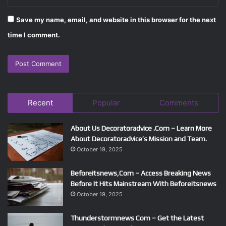
Save my name, email, and website in this browser for the next
time I comment.
Recent
Popular
Comments
About Us Decoratoradvice .Com – Learn More
About Decoratoradvice’s Mission and Team.
October 19, 2025
Beforeitsnews,Com – Access Breaking News
Before It Hits Mainstream With Beforeitsnews
October 19, 2025
Thunderstormnews Com – Get the Latest