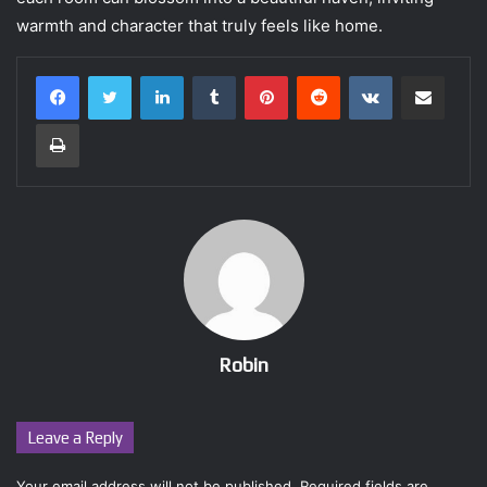
warmth and character that truly feels like home.
LinkedIn
Tumblr
Pinterest
Reddit
VKontakte
Share via Email
Print
Robin
Leave a Reply
Your email address will not be published.
Required fields are