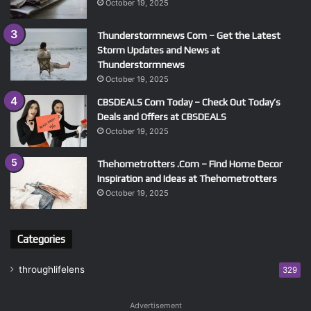
October 19, 2025
Thunderstormnews Com – Get the Latest
Storm Updates and News at
Thunderstormnews
October 19, 2025
CBSDEALS Com Today – Check Out Today’s
Deals and Offers at CBSDEALS
October 19, 2025
Thehometrotters .Com – Find Home Decor
Inspiration and Ideas at Thehometrotters
October 19, 2025
Categories
throughlifelens
329
Advertisement