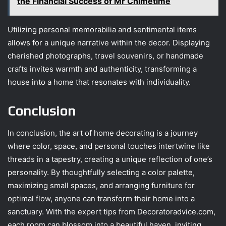
the Financial Success of Mr Chimetime
Utilizing personal memorabilia and sentimental items
allows for a unique narrative within the decor. Displaying
cherished photographs, travel souvenirs, or handmade
crafts invites warmth and authenticity, transforming a
house into a home that resonates with individuality.
Conclusion
In conclusion, the art of home decorating is a journey
where color, space, and personal touches intertwine like
threads in a tapestry, creating a unique reflection of one’s
personality. By thoughtfully selecting a color palette,
maximizing small spaces, and arranging furniture for
optimal flow, anyone can transform their home into a
sanctuary. With the expert tips from Decoratoradvice.com,
each room can blossom into a beautiful haven, inviting