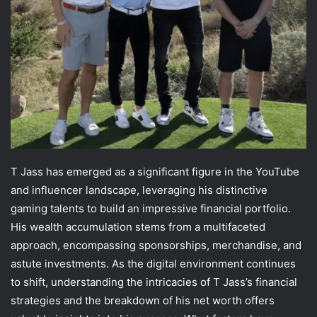
T Jass has emerged as a significant figure in the YouTube
and influencer landscape, leveraging his distinctive
gaming talents to build an impressive financial portfolio.
His wealth accumulation stems from a multifaceted
approach, encompassing sponsorships, merchandise, and
astute investments. As the digital environment continues
to shift, understanding the intricacies of T Jass’s financial
strategies and the breakdown of his net worth offers