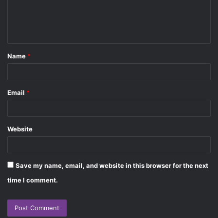
e
n
t
Name
*
*
Email
*
Website
Save my name, email, and website in this browser for the next
time I comment.