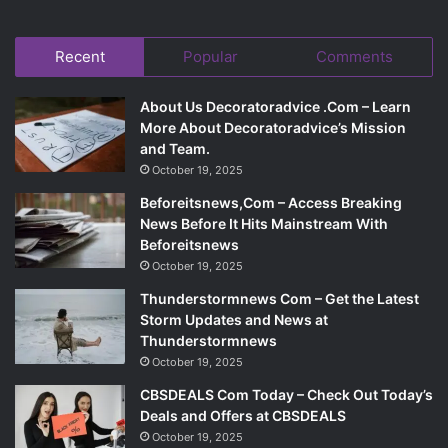
Recent
Popular
Comments
About Us Decoratoradvice .Com – Learn
More About Decoratoradvice’s Mission
and Team.
October 19, 2025
Beforeitsnews,Com – Access Breaking
News Before It Hits Mainstream With
Beforeitsnews
October 19, 2025
Thunderstormnews Com – Get the Latest
Storm Updates and News at
Thunderstormnews
October 19, 2025
CBSDEALS Com Today – Check Out Today’s
Deals and Offers at CBSDEALS
October 19, 2025