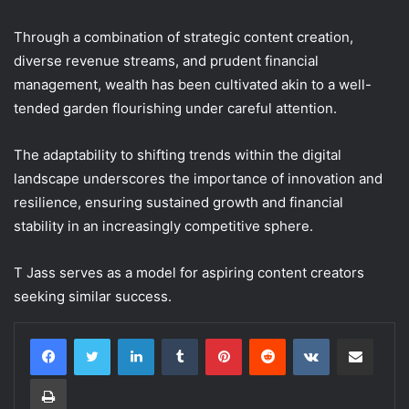
Through a combination of strategic content creation,
diverse revenue streams, and prudent financial
management, wealth has been cultivated akin to a well-
tended garden flourishing under careful attention.
The adaptability to shifting trends within the digital
landscape underscores the importance of innovation and
resilience, ensuring sustained growth and financial
stability in an increasingly competitive sphere.
T Jass serves as a model for aspiring content creators
seeking similar success.
LinkedIn
Tumblr
Pinterest
Reddit
VKontakte
Share via Email
Print