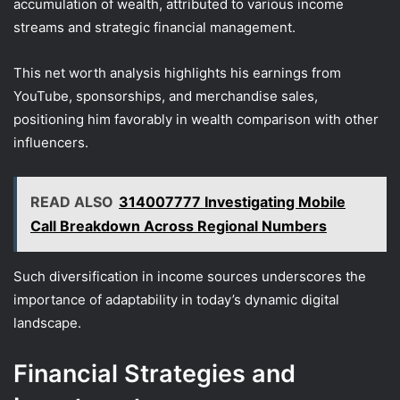
accumulation of wealth, attributed to various income
streams and strategic financial management.
This net worth analysis highlights his earnings from
YouTube, sponsorships, and merchandise sales,
positioning him favorably in wealth comparison with other
influencers.
READ ALSO
314007777 Investigating Mobile
Call Breakdown Across Regional Numbers
Such diversification in income sources underscores the
importance of adaptability in today’s dynamic digital
landscape.
Financial Strategies and