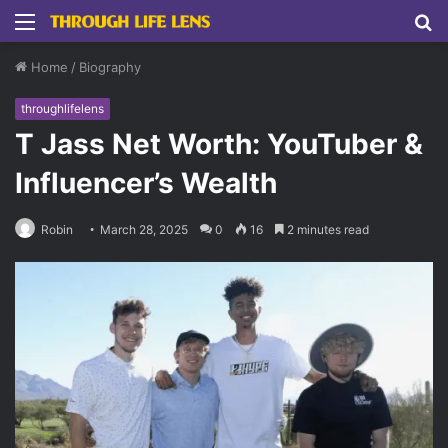
Menu
S
fo
Home
/
Biography
throughlifelens
T Jass Net Worth: YouTuber &
Influencer’s Wealth
Robin
March 28, 2025
0
16
2 minutes read