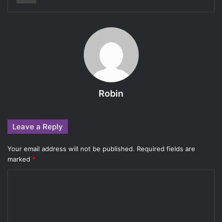
Robin
Leave a Reply
Your email address will not be published.
Required fields are
marked
*
C
o
m
m