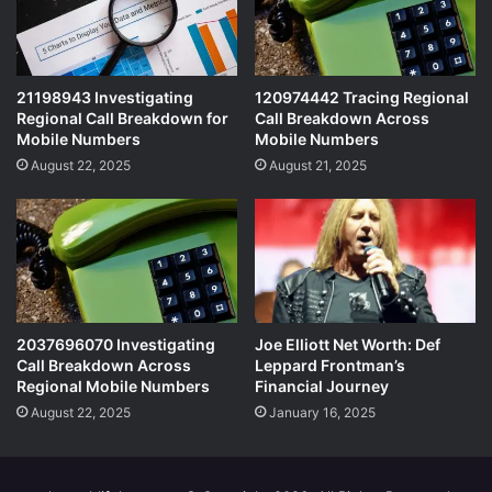
21198943 Investigating
120974442 Tracing Regional
Regional Call Breakdown for
Call Breakdown Across
Mobile Numbers
Mobile Numbers
August 22, 2025
August 21, 2025
2037696070 Investigating
Joe Elliott Net Worth: Def
Call Breakdown Across
Leppard Frontman’s
Regional Mobile Numbers
Financial Journey
August 22, 2025
January 16, 2025