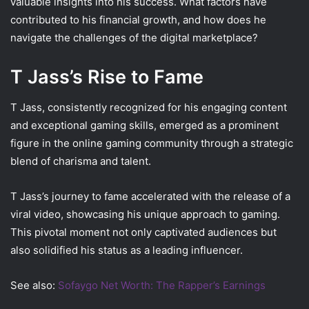
valuable insights into his success. What factors have
contributed to his financial growth, and how does he
navigate the challenges of the digital marketplace?
T Jass’s Rise to Fame
T Jass, consistently recognized for his engaging content
and exceptional gaming skills, emerged as a prominent
figure in the online gaming community through a strategic
blend of charisma and talent.
T Jass’s journey to fame accelerated with the release of a
viral video, showcasing his unique approach to gaming.
This pivotal moment not only captivated audiences but
also solidified his status as a leading influencer.
See also:
Sofaygo Net Worth: The Rapper’s Earnings