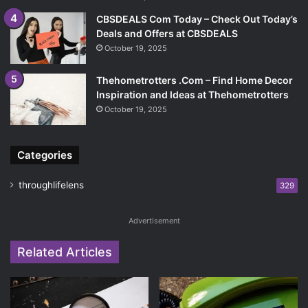
CBSDEALS Com Today – Check Out Today’s
Deals and Offers at CBSDEALS
October 19, 2025
Thehometrotters .Com – Find Home Decor
Inspiration and Ideas at Thehometrotters
October 19, 2025
Categories
throughlifelens
329
Advertisement
Related Articles