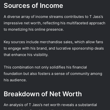
Sources of Income
A diverse array of income streams contributes to T Jass’s
impressive net worth, reflecting his multifaceted approach
to monetizing his online presence.
Key sources include merchandise sales, which allow fans
to engage with his brand, and lucrative sponsorship deals
that enhance his visibility.
This combination not only solidifies his financial
foundation but also fosters a sense of community among
his audience.
Breakdown of Net Worth
An analysis of T Jass’s net worth reveals a substantial