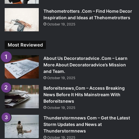
Thehometrotters .Com – Find Home Decor
Inspiration and Ideas at Thehometrotters
October 19, 2025
Most Reviewed
About Us Decoratoradvice .Com – Learn
More About Decoratoradvice’s Mission
and Team.
October 19, 2025
Beforeitsnews,Com – Access Breaking
News Before It Hits Mainstream With
Beforeitsnews
October 19, 2025
Thunderstormnews Com – Get the Latest
Storm Updates and News at
Thunderstormnews
October 19, 2025