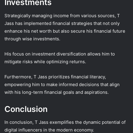
Investments
Strategically managing income from various sources, T
Jass has implemented financial strategies that not only
enhance his net worth but also secure his financial future
through wise investments.
His focus on investment diversification allows him to
mitigate risks while optimizing returns.
Furthermore, T Jass prioritizes financial literacy,
empowering him to make informed decisions that align
with his long-term financial goals and aspirations.
Conclusion
In conclusion, T Jass exemplifies the dynamic potential of
digital influencers in the modern economy.