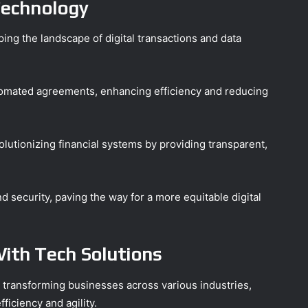
Technology
ing the landscape of digital transactions and data
omated agreements, enhancing efficiency and reducing
volutionizing financial systems by providing transparent,
security, paving the way for a more equitable digital
ith Tech Solutions
y transforming businesses across various industries,
iciency and agility.