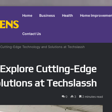
Home
Business
Health
Home Improvemen
Contact Us
 Cutting-Edge Technology and Solutions at Techslassh
Explore Cutting-Edge
lutions at Techslassh
0
3
2 minutes read