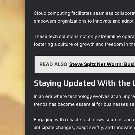
Cloud computing facilitates seamless collaborat
empowers organizations to innovate and adapt s
These tech solutions not only streamline oper
fostering a culture of growth and freedom in t
READ ALSO
Steve Spitz Net Worth: Bus
Staying Updated With the 
In an era where technology evolves at an unpre
trends has become essential for businesses see
Engaging with reliable tech news sources and 
anticipate changes, adapt swiftly, and innovate e