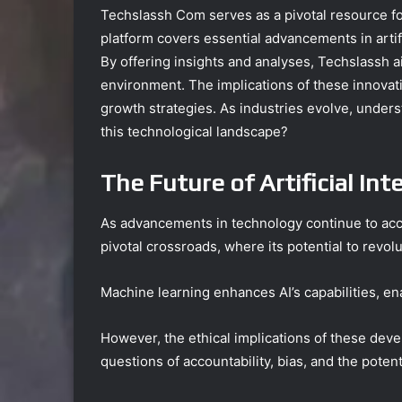
Techslassh Com serves as a pivotal resource for
platform covers essential advancements in artifi
By offering insights and analyses, Techslassh a
environment. The implications of these innovati
growth strategies. As industries evolve, under
this technological landscape?
The Future of Artificial Int
As advancements in technology continue to acceler
pivotal crossroads, where its potential to revo
Machine learning enhances AI’s capabilities, en
However, the ethical implications of these dev
questions of accountability, bias, and the pote