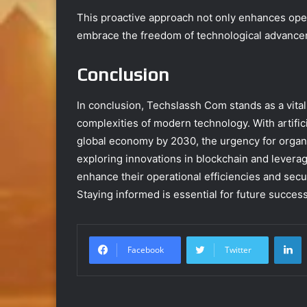
This proactive approach not only enhances ope
embrace the freedom of technological advance
Conclusion
In conclusion, Techslassh Com stands as a vita
complexities of modern technology. With artificia
global economy by 2030, the urgency for organi
exploring innovations in blockchain and levera
enhance their operational efficiencies and secu
Staying informed is essential for future success
L
Facebook
Twitter