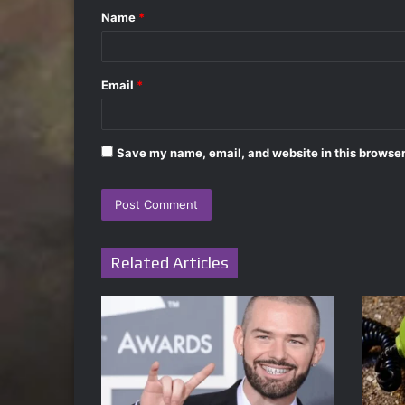
Name
*
*
Email
*
Save my name, email, and website in this browser
Related Articles