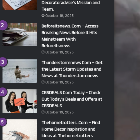
Decoratoradvice’s Mission and
Team.
October 19, 2025
Beforeitsnews,Com – Access
Breaking News Before It Hits
Mainstream With
Beforeitsnews
October 19, 2025
Thunderstormnews Com – Get
the Latest Storm Updates and
News at Thunderstormnews
October 19, 2025
CBSDEALS Com Today – Check
Out Today’s Deals and Offers at
CBSDEALS
October 19, 2025
Thehometrotters .Com – Find
Home Decor Inspiration and
Ideas at Thehometrotters