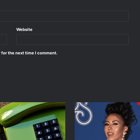
Website
 for the next time I comment.