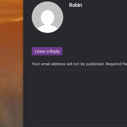
Robin
Leave a Reply
Your email address will not be published.
Required fi
C
o
m
m
e
n
t