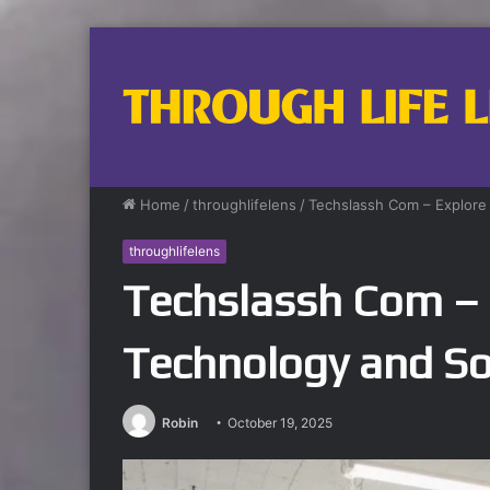
Home
/
throughlifelens
/
Techslassh Com – Explore
throughlifelens
Techslassh Com – 
Technology and So
Robin
October 19, 2025