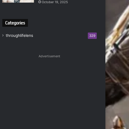
October 19, 2025
Categories
throughlifelens
329
Advertisement