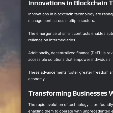
Innovations in Blockchain 
Innovations in blockchain technology are reshap
management across multiple sectors.
The emergence of smart contracts enables aut
reliance on intermediaries.
Additionally, decentralized finance (DeFi) is re
accessible solutions that empower individuals.
These advancements foster greater freedom and 
economy.
Transforming Businesses W
The rapid evolution of technology is profoundl
enabling them to operate with unprecedented eff