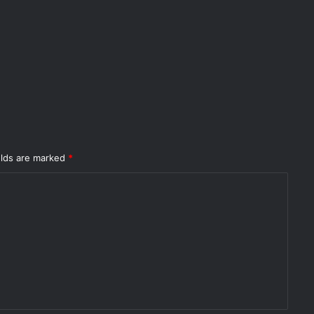
elds are marked
*