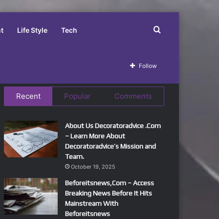
Search
t
Life Style
Tech
for
Follow
Recent
Popular
Comments
About Us Decoratoradvice .Com
– Learn More About
Decoratoradvice’s Mission and
Team.
October 19, 2025
Beforeitsnews,Com – Access
Breaking News Before It Hits
Mainstream With
Beforeitsnews