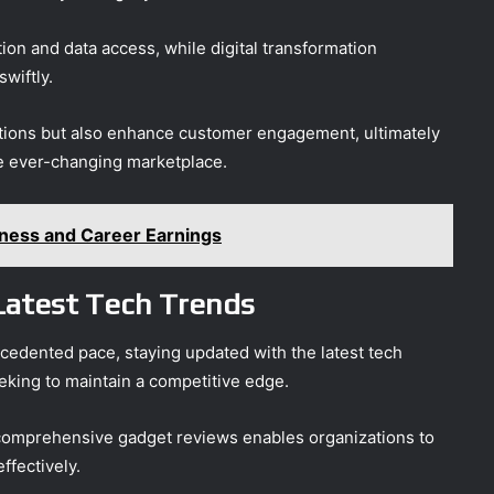
ion and data access, while digital transformation
wiftly.
ations but also enhance customer engagement, ultimately
he ever-changing marketplace.
iness and Career Earnings
Latest Tech Trends
cedented pace, staying updated with the latest tech
king to maintain a competitive edge.
comprehensive gadget reviews enables organizations to
ffectively.