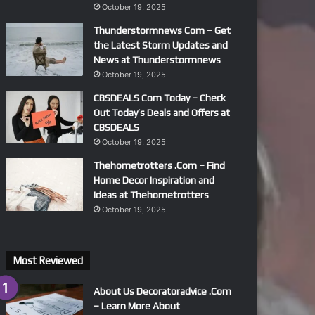
October 19, 2025
Thunderstormnews Com – Get
the Latest Storm Updates and
News at Thunderstormnews
October 19, 2025
CBSDEALS Com Today – Check
Out Today’s Deals and Offers at
CBSDEALS
October 19, 2025
Thehometrotters .Com – Find
Home Decor Inspiration and
Ideas at Thehometrotters
October 19, 2025
Most Reviewed
About Us Decoratoradvice .Com
– Learn More About