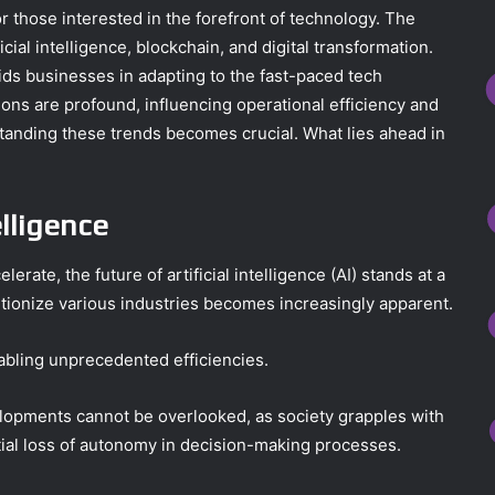
 those interested in the forefront of technology. The
cial intelligence, blockchain, and digital transformation.
ids businesses in adapting to the fast-paced tech
ons are profound, influencing operational efficiency and
standing these trends becomes crucial. What lies ahead in
elligence
ate, the future of artificial intelligence (AI) stands at a
lutionize various industries becomes increasingly apparent.
abling unprecedented efficiencies.
elopments cannot be overlooked, as society grapples with
ntial loss of autonomy in decision-making processes.