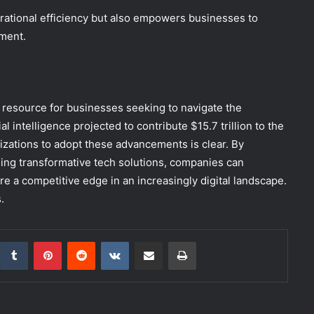
rational efficiency but also empowers businesses to
ment.
l resource for businesses seeking to navigate the
l intelligence projected to contribute $15.7 trillion to the
zations to adopt these advancements is clear. By
ging transformative tech solutions, companies can
re a competitive edge in an increasingly digital landscape.
.
inkedIn
Tumblr
Pinterest
Reddit
VKontakte
Share via Email
Print