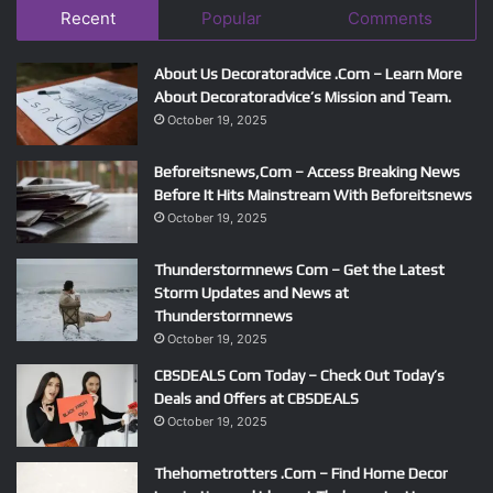
Recent
Popular
Comments
About Us Decoratoradvice .Com – Learn More
About Decoratoradvice’s Mission and Team.
October 19, 2025
Beforeitsnews,Com – Access Breaking News
Before It Hits Mainstream With Beforeitsnews
October 19, 2025
Thunderstormnews Com – Get the Latest
Storm Updates and News at
Thunderstormnews
October 19, 2025
CBSDEALS Com Today – Check Out Today’s
Deals and Offers at CBSDEALS
October 19, 2025
Thehometrotters .Com – Find Home Decor