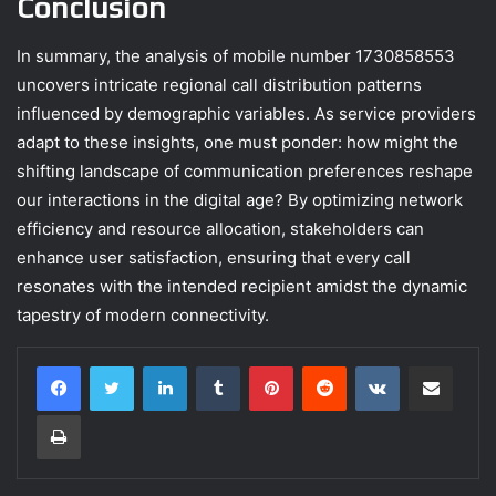
Conclusion
In summary, the analysis of mobile number 1730858553
uncovers intricate regional call distribution patterns
influenced by demographic variables. As service providers
adapt to these insights, one must ponder: how might the
shifting landscape of communication preferences reshape
our interactions in the digital age? By optimizing network
efficiency and resource allocation, stakeholders can
enhance user satisfaction, ensuring that every call
resonates with the intended recipient amidst the dynamic
tapestry of modern connectivity.
LinkedIn
Tumblr
Pinterest
Reddit
VKontakte
Share via Email
Print