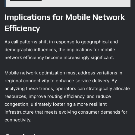
Implications for Mobile Network
Efficiency
As call patterns shift in response to geographical and
demographic influences, the implications for mobile
network efficiency become increasingly significant.
Mobile network optimization must address variations in
regional connectivity to enhance service delivery. By
analyzing these trends, operators can strategically allocate
resources, improve routing efficiency, and reduce
congestion, ultimately fostering a more resilient
infrastructure that meets evolving consumer demands for
connectivity.