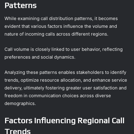
Patterns
While examining call distribution patterns, it becomes
evident that various factors influence the volume and
nature of incoming calls across different regions.
Call volume is closely linked to user behavior, reflecting
preferences and social dynamics.
Analyzing these patterns enables stakeholders to identify
trends, optimize resource allocation, and enhance service
delivery, ultimately fostering greater user satisfaction and
freedom in communication choices across diverse
demographics.
Factors Influencing Regional Call
Trends