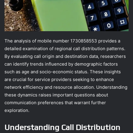
The analysis of mobile number 1730858553 provides a
detailed examination of regional call distribution patterns.
By evaluating call origin and destination data, researchers
can identify trends influenced by demographic factors
such as age and socio-economic status. These insights
are crucial for service providers seeking to enhance
network efficiency and resource allocation. Understanding
these dynamics raises important questions about
communication preferences that warrant further
exploration.
Understanding Call Distribution