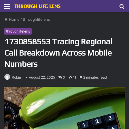
Menu
S
fo
Home
/
throughlifelens
throughlifelens
1730858553 Tracing Regional
Call Breakdown Across Mobile
Numbers
Robin
August 22, 2025
0
11
2 minutes read