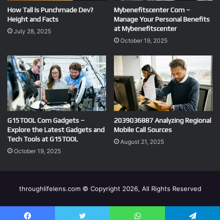
How Tall Is Punchmade Dev?
Mybenefitscenter Com –
Height and Facts
Manage Your Personal Benefits
at Mybenefitscenter
July 28, 2025
October 19, 2025
G15TOOL Com Gadgets –
2039036887 Analyzing Regional
Explore the Latest Gadgets and
Mobile Call Sources
Tech Tools at G15TOOL
August 21, 2025
October 19, 2025
throughlifelens.com © Copyright 2026, All Rights Reserved