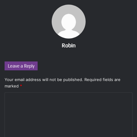
Robin
Leave a Reply
Your email address will not be published.
Required fields are
marked
*
C
o
m
m
e