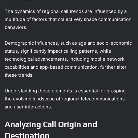
The dynamics of regional call trends are influenced by a
multitude of factors that collectively shape communication
behaviors.
Demographic influences, such as age and socio-economic
status, significantly impact calling patterns, while
technological advancements, including mobile network
capabilities and app-based communication, further alter
these trends.
Understanding these elements is essential for grasping
the evolving landscape of regional telecommunications
and user interactions.
Analyzing Call Origin and
Destination