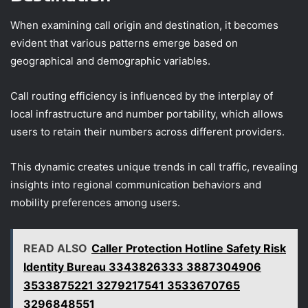
When examining call origin and destination, it becomes
evident that various patterns emerge based on
geographical and demographic variables.
Call routing efficiency is influenced by the interplay of
local infrastructure and number portability, which allows
users to retain their numbers across different providers.
This dynamic creates unique trends in call traffic, revealing
insights into regional communication behaviors and
mobility preferences among users.
READ ALSO
Caller Protection Hotline Safety Risk
Identity Bureau 3343826333 3887304906
3533875221 3279217541 3533670765
3296848551