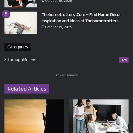
October 19, 2025
Thehometrotters .Com – Find Home Decor
Inspiration and Ideas at Thehometrotters
October 19, 2025
Categories
throughlifelens
329
Advertisement
Related Articles