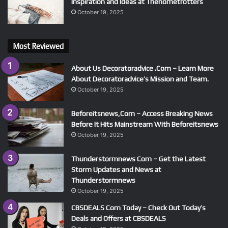
Inspiration and Ideas at Thehometrotters
October 19, 2025
Most Reviewed
About Us Decoratoradvice .Com – Learn More
About Decoratoradvice’s Mission and Team.
October 19, 2025
Beforeitsnews,Com – Access Breaking News
Before It Hits Mainstream With Beforeitsnews
October 19, 2025
Thunderstormnews Com – Get the Latest
Storm Updates and News at
Thunderstormnews
October 19, 2025
CBSDEALS Com Today – Check Out Today’s
Deals and Offers at CBSDEALS